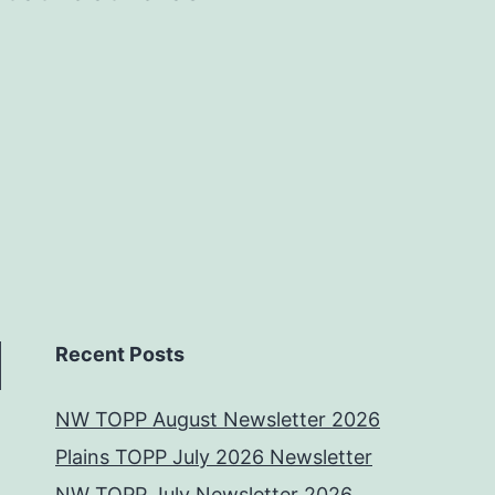
Recent Posts
NW TOPP August Newsletter 2026
Plains TOPP July 2026 Newsletter
NW TOPP July Newsletter 2026