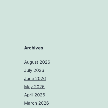
Archives
August 2026
July 2026
June 2026
May 2026
April 2026
March 2026