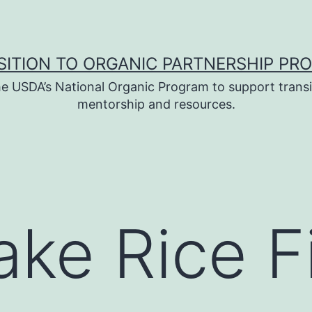
SITION TO ORGANIC PARTNERSHIP PR
e USDA’s National Organic Program to support transi
mentorship and resources.
ake Rice F