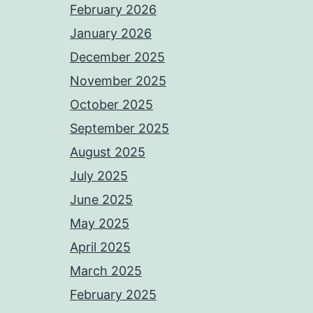
February 2026
January 2026
December 2025
November 2025
October 2025
September 2025
August 2025
July 2025
June 2025
May 2025
April 2025
March 2025
February 2025