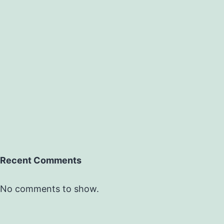
Recent Comments
No comments to show.