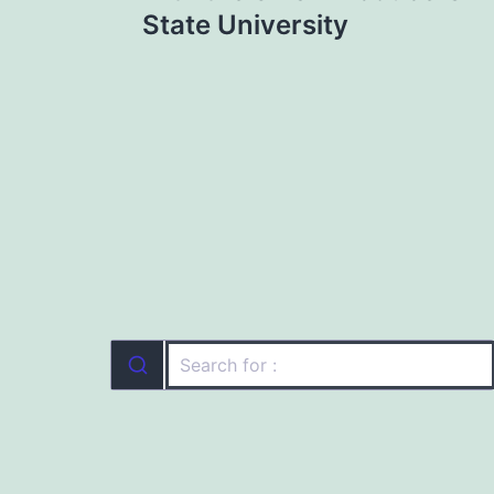
State University