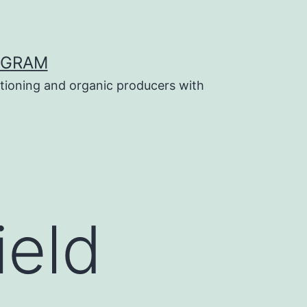
OGRAM
tioning and organic producers with
ield