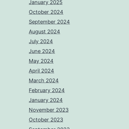
January 2025
October 2024
September 2024
August 2024
July 2024
June 2024
May 2024
April 2024
March 2024
February 2024
January 2024
November 2023
October 2023