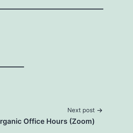
Next post
rganic Office Hours (Zoom)