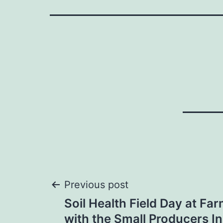
Post
Previous post
Soil Health Field Day at Fa
navigation
with the Small Producers Ini