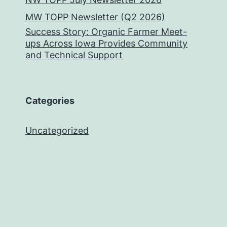
MW TOPP Newsletter (Q2 2026)
Success Story: Organic Farmer Meet-
ups Across Iowa Provides Community
and Technical Support
Categories
Uncategorized