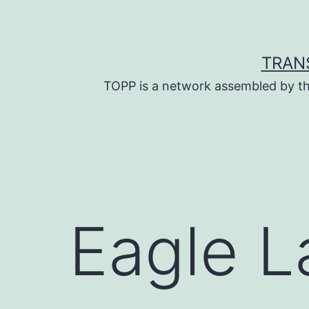
Skip
to
content
TRAN
TOPP is a network assembled by th
Eagle L