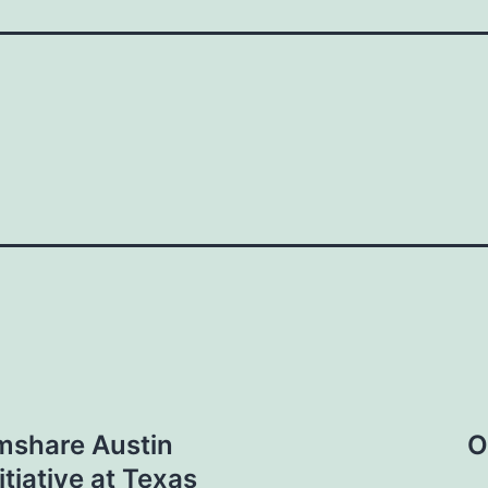
rmshare Austin
O
tiative at Texas