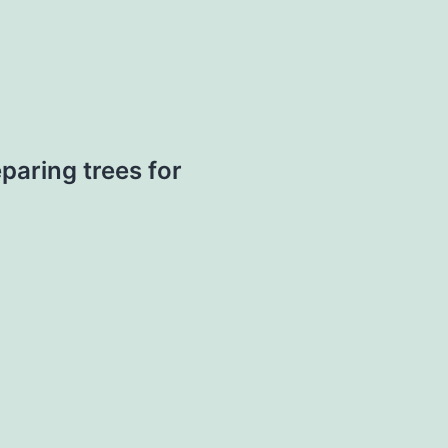
paring trees for