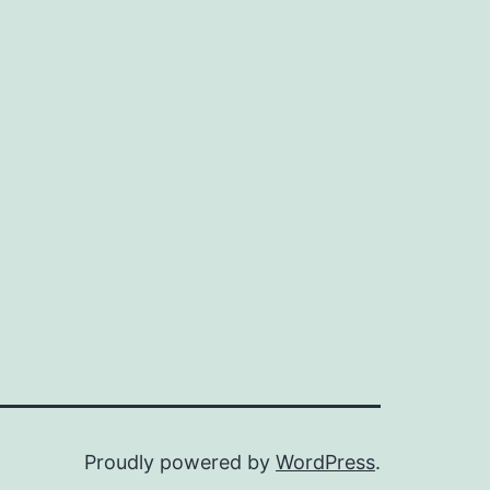
Proudly powered by
WordPress
.