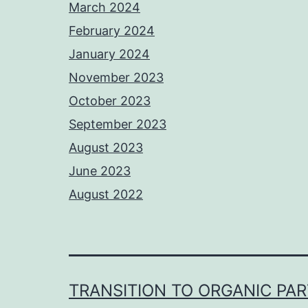
March 2024
February 2024
January 2024
November 2023
October 2023
September 2023
August 2023
June 2023
August 2022
TRANSITION TO ORGANIC PA