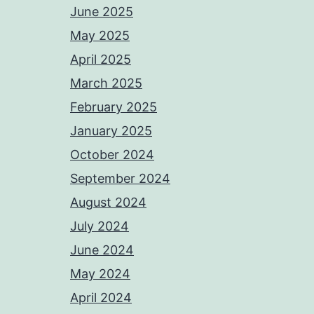
June 2025
May 2025
April 2025
March 2025
February 2025
January 2025
October 2024
September 2024
August 2024
July 2024
June 2024
May 2024
April 2024