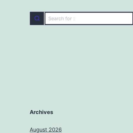
Archives
August 2026