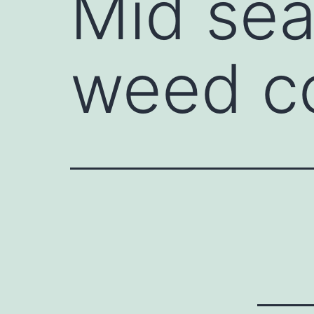
Mid sea
weed co