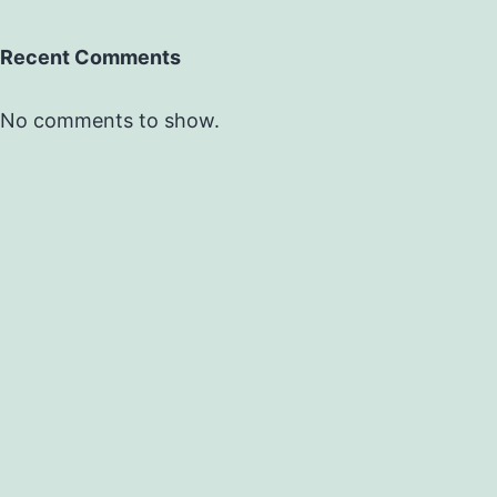
Recent Comments
No comments to show.