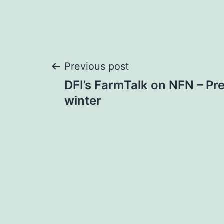
Post
Previous post
DFI’s FarmTalk on NFN – Pre
navigation
winter