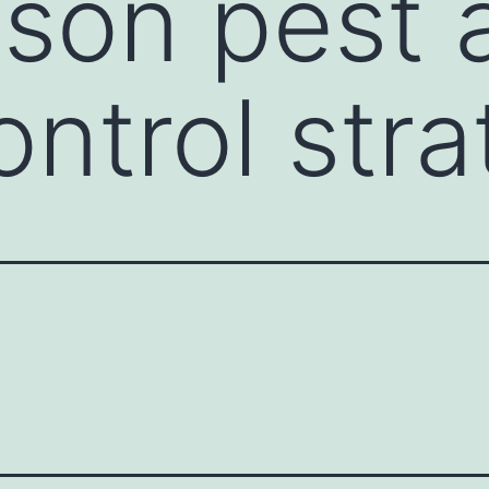
son pest 
ntrol stra