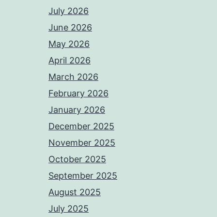
July 2026
June 2026
May 2026
April 2026
March 2026
February 2026
January 2026
December 2025
November 2025
October 2025
September 2025
August 2025
July 2025