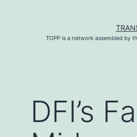
Skip
to
content
TRAN
TOPP is a network assembled by th
DFI’s F