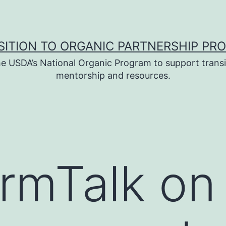
SITION TO ORGANIC PARTNERSHIP PR
e USDA’s National Organic Program to support transi
mentorship and resources.
armTalk o