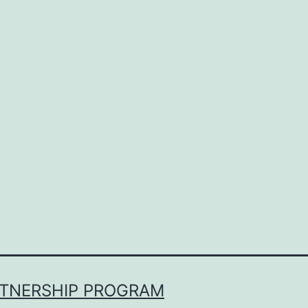
RTNERSHIP PROGRAM