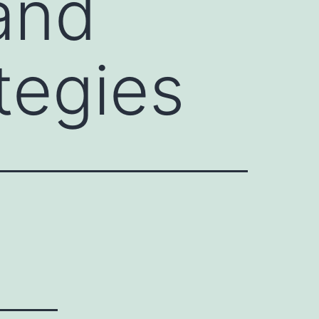
and
tegies