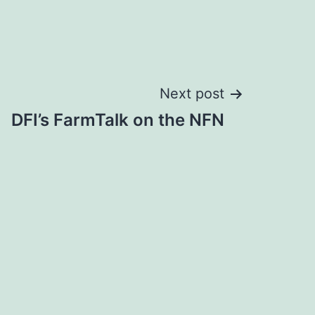
Next post
DFI’s FarmTalk on the NFN