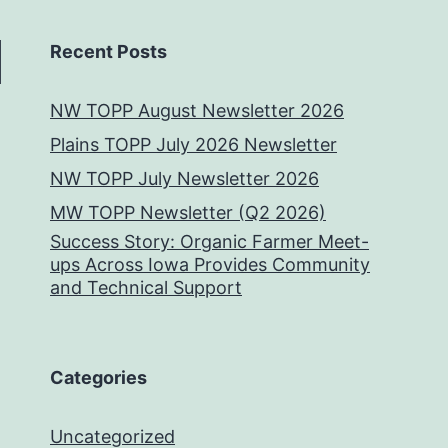
Recent Posts
NW TOPP August Newsletter 2026
Plains TOPP July 2026 Newsletter
NW TOPP July Newsletter 2026
MW TOPP Newsletter (Q2 2026)
Success Story: Organic Farmer Meet-
ups Across Iowa Provides Community
and Technical Support
Categories
Uncategorized