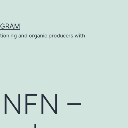
OGRAM
tioning and organic producers with
n NFN –