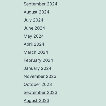
September 2024
August 2024
July 2024
June 2024
May 2024
April 2024
March 2024
February 2024
January 2024
November 2023
October 2023
September 2023
August 2023