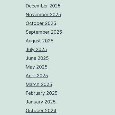
December 2025
November 2025
October 2025
September 2025
August 2025
July 2025
June 2025
May 2025
April 2025
March 2025
February 2025
January 2025
October 2024