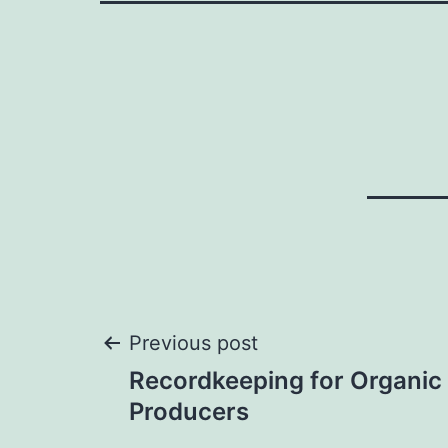
Post
Previous post
Recordkeeping for Organic
navigation
Producers