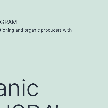
OGRAM
tioning and organic producers with
anic