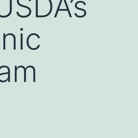
 USDA’s
anic
ram