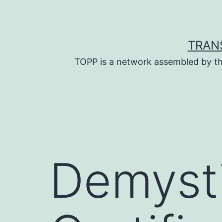
Skip
to
content
TRAN
TOPP is a network assembled by th
Demysti