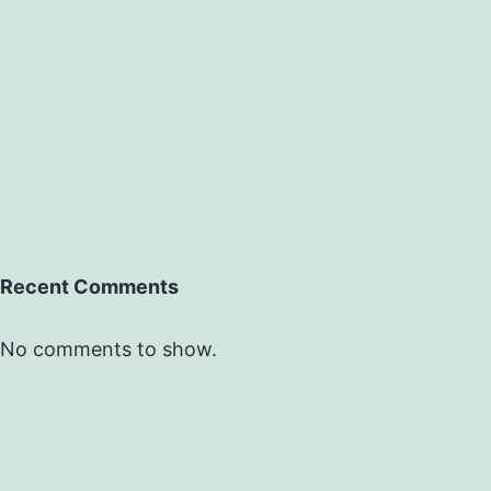
Recent Comments
No comments to show.