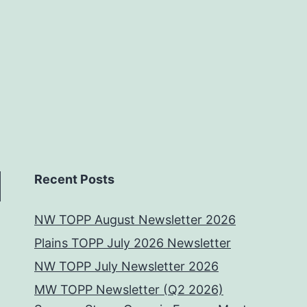
Recent Posts
NW TOPP August Newsletter 2026
Plains TOPP July 2026 Newsletter
NW TOPP July Newsletter 2026
MW TOPP Newsletter (Q2 2026)