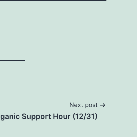
Next post
ganic Support Hour (12/31)