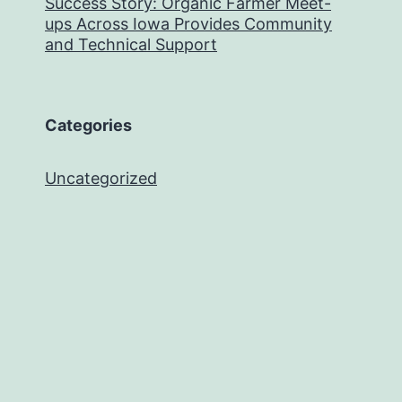
Success Story: Organic Farmer Meet-
ups Across Iowa Provides Community
and Technical Support
Categories
Uncategorized