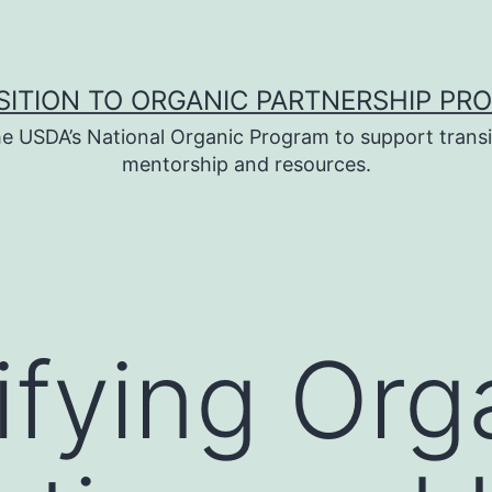
SITION TO ORGANIC PARTNERSHIP PR
e USDA’s National Organic Program to support transi
mentorship and resources.
fying Org