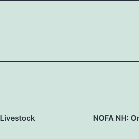
 Livestock
NOFA NH: Or