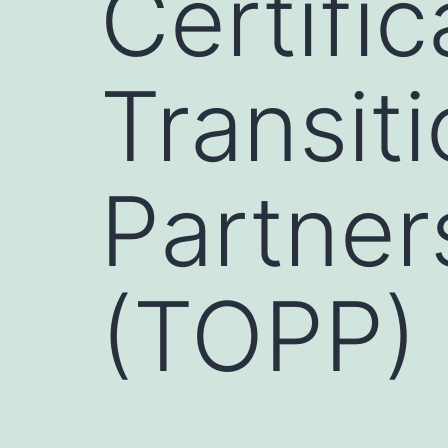
Certifi
Transit
Partner
(TOPP)