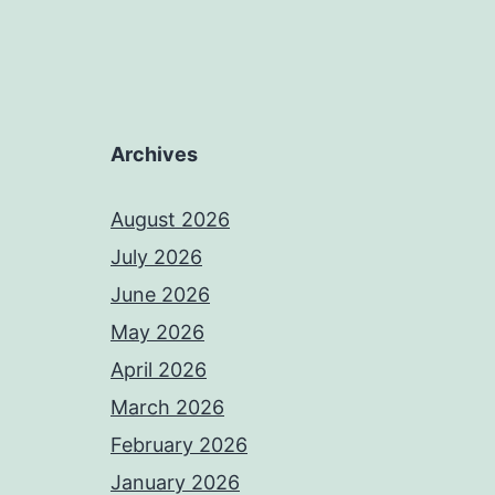
Archives
August 2026
July 2026
June 2026
May 2026
April 2026
March 2026
February 2026
January 2026