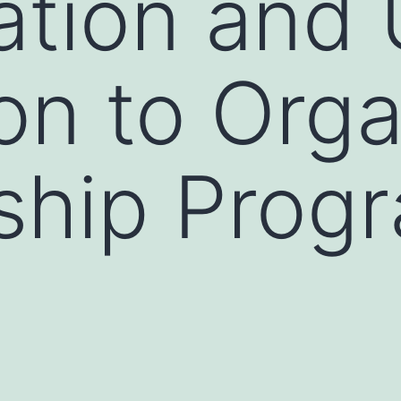
cation and
ion to Org
ship Prog