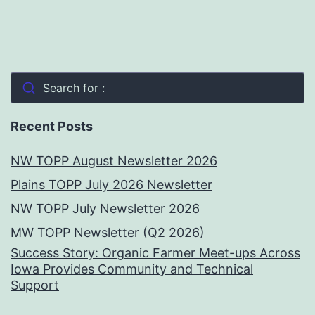
Search for :
Recent Posts
NW TOPP August Newsletter 2026
Plains TOPP July 2026 Newsletter
NW TOPP July Newsletter 2026
MW TOPP Newsletter (Q2 2026)
Success Story: Organic Farmer Meet-ups Across
Iowa Provides Community and Technical
Support