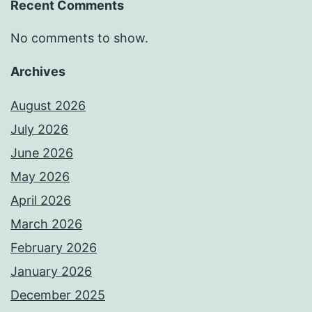
Recent Comments
No comments to show.
Archives
August 2026
July 2026
June 2026
May 2026
April 2026
March 2026
February 2026
January 2026
December 2025