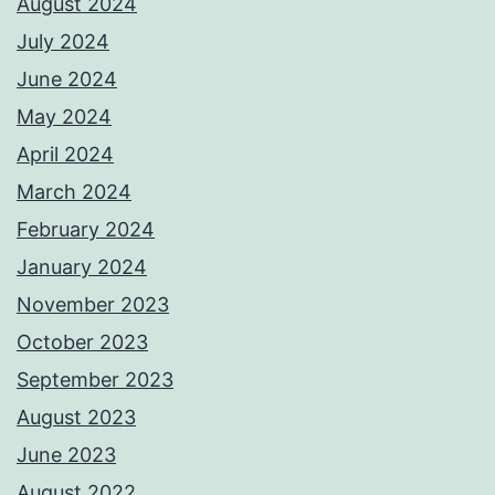
August 2024
July 2024
June 2024
May 2024
April 2024
March 2024
February 2024
January 2024
November 2023
October 2023
September 2023
August 2023
June 2023
August 2022