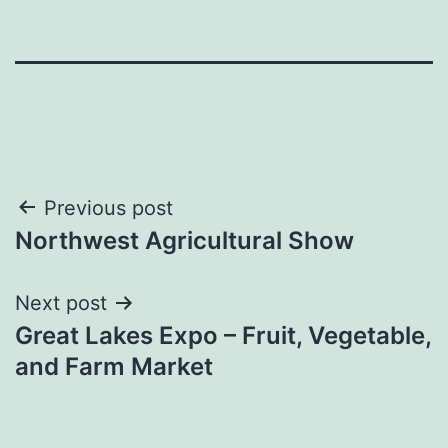
Post
Previous post
Northwest Agricultural Show
navigation
Next post
Great Lakes Expo – Fruit, Vegetable,
and Farm Market