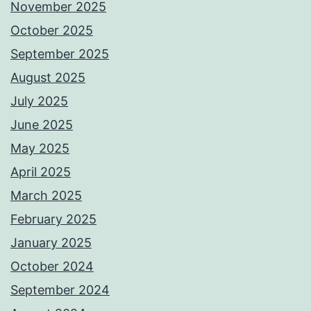
November 2025
October 2025
September 2025
August 2025
July 2025
June 2025
May 2025
April 2025
March 2025
February 2025
January 2025
October 2024
September 2024