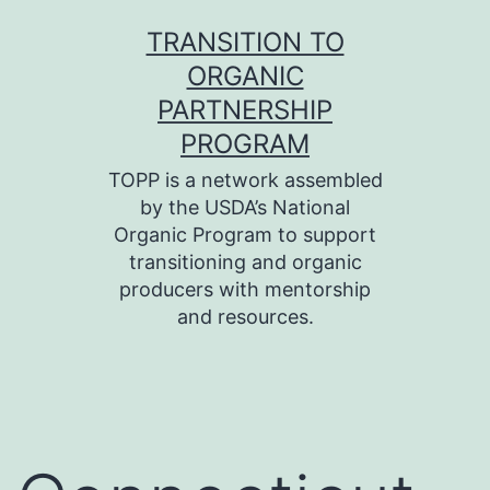
Skip
TRANSITION TO
to
ORGANIC
content
PARTNERSHIP
PROGRAM
TOPP is a network assembled
by the USDA’s National
Organic Program to support
transitioning and organic
producers with mentorship
and resources.