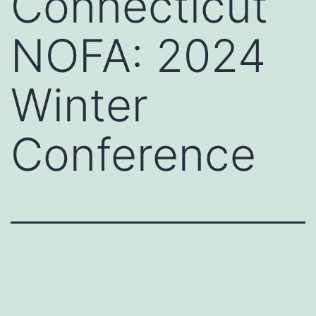
Connecticut
NOFA: 2024
Winter
Conference