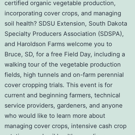
certified organic vegetable production,
incorporating cover crops, and managing
soil health? SDSU Extension, South Dakota
Specialty Producers Association (SDSPA),
and Haroldson Farms welcome you to
Bruce, SD, for a free Field Day, including a
walking tour of the vegetable production
fields, high tunnels and on-farm perennial
cover cropping trials.
This event is for
current and beginning farmers, technical
service providers, gardeners, and anyone
who would like to learn more about
managing cover crops, intensive cash crop