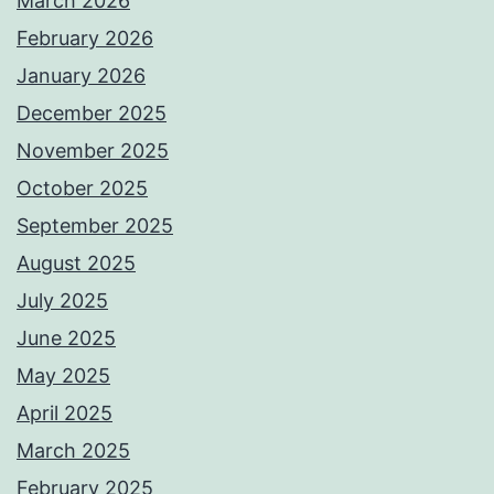
March 2026
February 2026
January 2026
December 2025
November 2025
October 2025
September 2025
August 2025
July 2025
June 2025
May 2025
April 2025
March 2025
February 2025