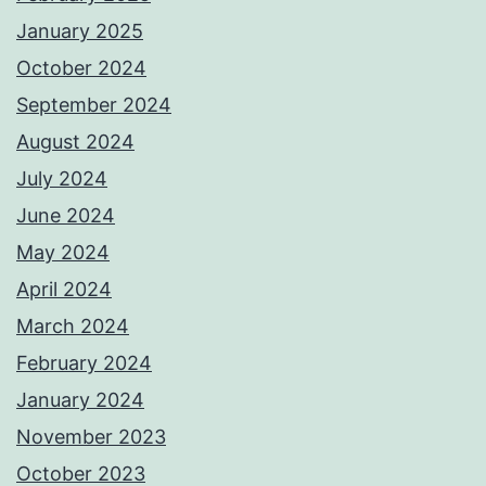
January 2025
October 2024
September 2024
August 2024
July 2024
June 2024
May 2024
April 2024
March 2024
February 2024
January 2024
November 2023
October 2023