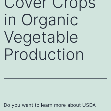
Cover Crops
in Organic
Vegetable
Production
Do you want to learn more about USDA