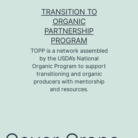
Skip
TRANSITION TO
to
ORGANIC
content
PARTNERSHIP
PROGRAM
TOPP is a network assembled
by the USDA’s National
Organic Program to support
transitioning and organic
producers with mentorship
and resources.