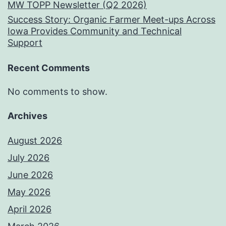
MW TOPP Newsletter (Q2 2026)
Success Story: Organic Farmer Meet-ups Across
Iowa Provides Community and Technical
Support
Recent Comments
No comments to show.
Archives
August 2026
July 2026
June 2026
May 2026
April 2026