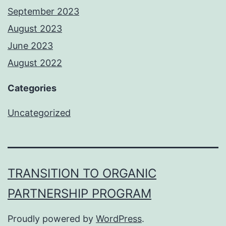
September 2023
August 2023
June 2023
August 2022
Categories
Uncategorized
TRANSITION TO ORGANIC
PARTNERSHIP PROGRAM
Proudly powered by
WordPress
.