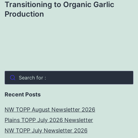
Transitioning to Organic Garlic
Production
Search for :
Recent Posts
NW TOPP August Newsletter 2026
Plains TOPP July 2026 Newsletter
NW TOPP July Newsletter 2026