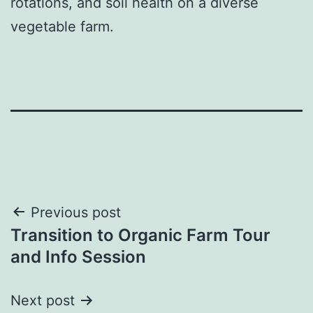
rotations, and soil health on a diverse
vegetable farm.
Post
Previous post
Transition to Organic Farm Tour
navigation
and Info Session
Next post