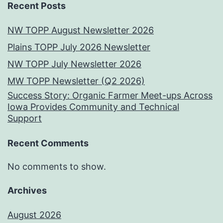
Recent Posts
NW TOPP August Newsletter 2026
Plains TOPP July 2026 Newsletter
NW TOPP July Newsletter 2026
MW TOPP Newsletter (Q2 2026)
Success Story: Organic Farmer Meet-ups Across
Iowa Provides Community and Technical
Support
Recent Comments
No comments to show.
Archives
August 2026