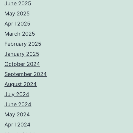
June 2025
May 2025
April 2025
March 2025
February 2025
January 2025
October 2024
September 2024
August 2024
July 2024
June 2024
May 2024
April 2024