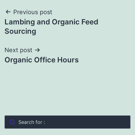
Post
Previous post
Lambing and Organic Feed
navigation
Sourcing
Next post
Organic Office Hours
Search for :