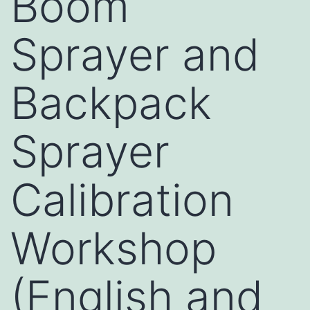
Boom
Sprayer and
Backpack
Sprayer
Calibration
Workshop
(English and