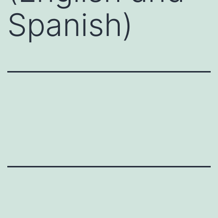
Spanish)