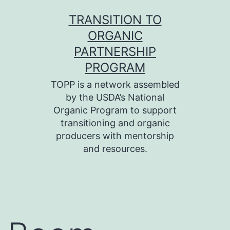
Skip
TRANSITION TO
to
ORGANIC
content
PARTNERSHIP
PROGRAM
TOPP is a network assembled
by the USDA’s National
Organic Program to support
transitioning and organic
producers with mentorship
and resources.