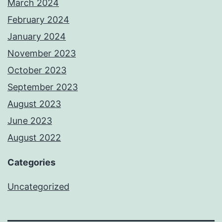
March 2024
February 2024
January 2024
November 2023
October 2023
September 2023
August 2023
June 2023
August 2022
Categories
Uncategorized