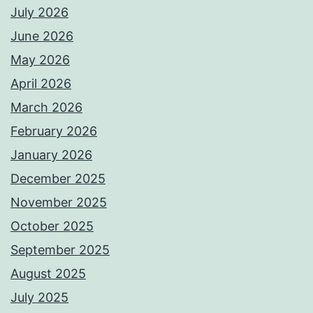
July 2026
June 2026
May 2026
April 2026
March 2026
February 2026
January 2026
December 2025
November 2025
October 2025
September 2025
August 2025
July 2025