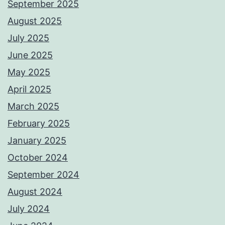
September 2025
August 2025
July 2025
June 2025
May 2025
April 2025
March 2025
February 2025
January 2025
October 2024
September 2024
August 2024
July 2024