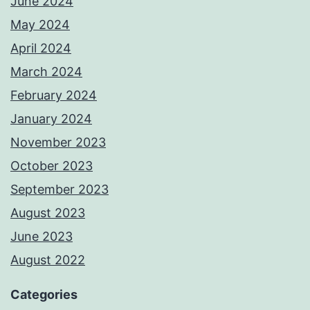
June 2024
May 2024
April 2024
March 2024
February 2024
January 2024
November 2023
October 2023
September 2023
August 2023
June 2023
August 2022
Categories