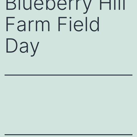
Blueberry Hill
Farm Field
Day