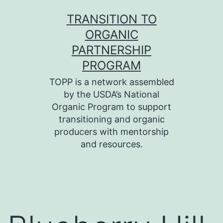
Skip
TRANSITION TO
to
ORGANIC
content
PARTNERSHIP
PROGRAM
TOPP is a network assembled
by the USDA’s National
Organic Program to support
transitioning and organic
producers with mentorship
and resources.