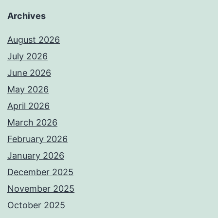
Archives
August 2026
July 2026
June 2026
May 2026
April 2026
March 2026
February 2026
January 2026
December 2025
November 2025
October 2025