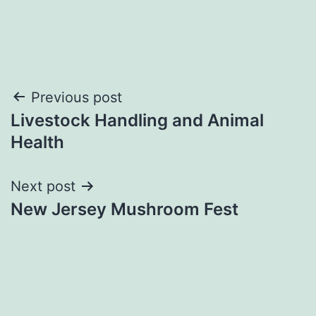
Post
Previous post
Livestock Handling and Animal
navigation
Health
Next post
New Jersey Mushroom Fest