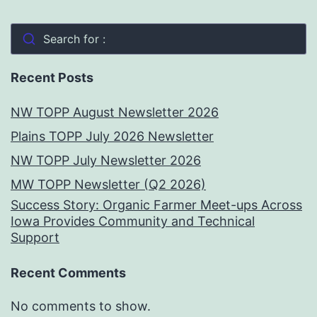
Search for :
Recent Posts
NW TOPP August Newsletter 2026
Plains TOPP July 2026 Newsletter
NW TOPP July Newsletter 2026
MW TOPP Newsletter (Q2 2026)
Success Story: Organic Farmer Meet-ups Across
Iowa Provides Community and Technical
Support
Recent Comments
No comments to show.