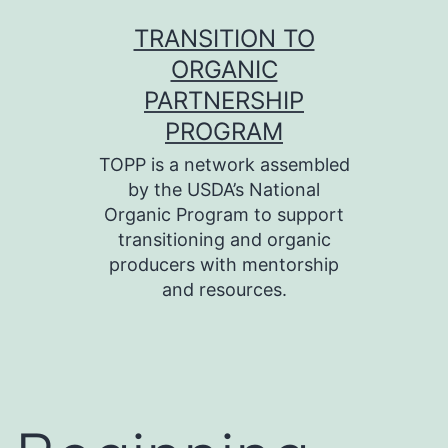
Skip
TRANSITION TO
to
ORGANIC
content
PARTNERSHIP
PROGRAM
TOPP is a network assembled
by the USDA’s National
Organic Program to support
transitioning and organic
producers with mentorship
and resources.