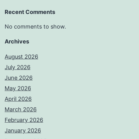
Recent Comments
No comments to show.
Archives
August 2026
July 2026
June 2026
May 2026
April 2026
March 2026
February 2026
January 2026