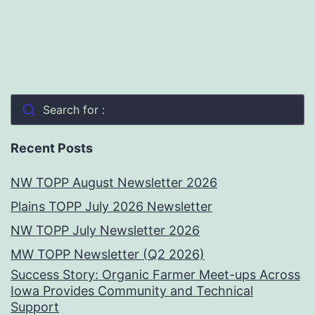
Search for :
Recent Posts
NW TOPP August Newsletter 2026
Plains TOPP July 2026 Newsletter
NW TOPP July Newsletter 2026
MW TOPP Newsletter (Q2 2026)
Success Story: Organic Farmer Meet-ups Across
Iowa Provides Community and Technical
Support