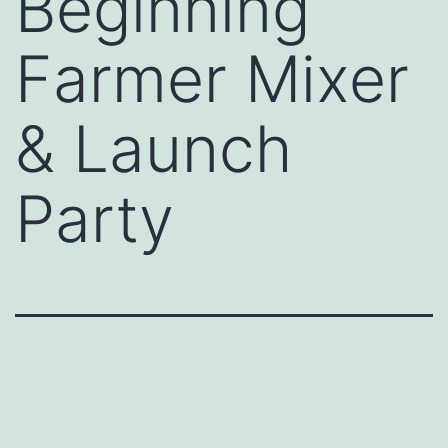
Beginning
Farmer Mixer
& Launch
Party