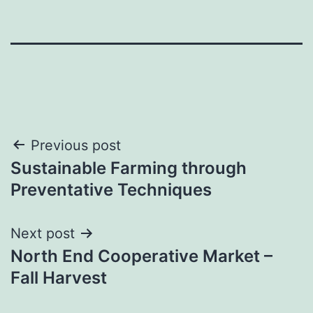
Post
Previous post
Sustainable Farming through
navigation
Preventative Techniques
Next post
North End Cooperative Market –
Fall Harvest