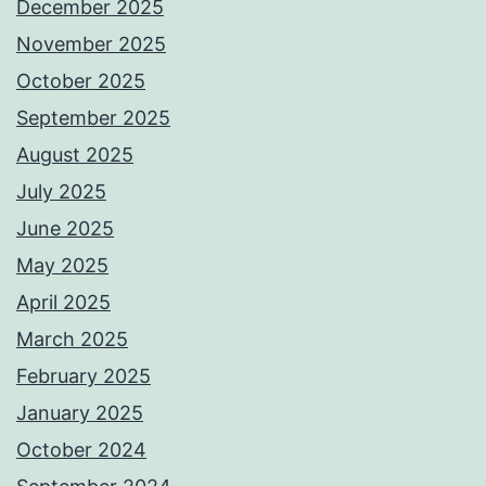
December 2025
November 2025
October 2025
September 2025
August 2025
July 2025
June 2025
May 2025
April 2025
March 2025
February 2025
January 2025
October 2024