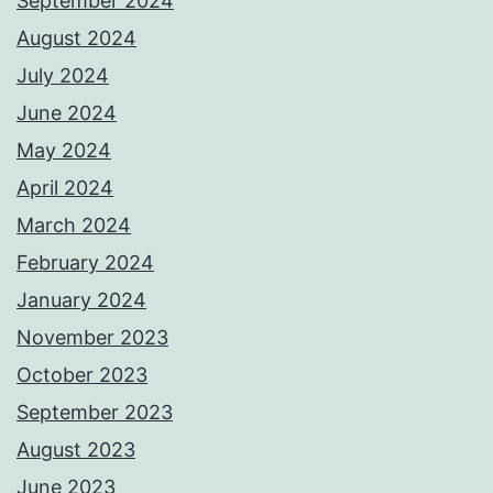
September 2024
August 2024
July 2024
June 2024
May 2024
April 2024
March 2024
February 2024
January 2024
November 2023
October 2023
September 2023
August 2023
June 2023