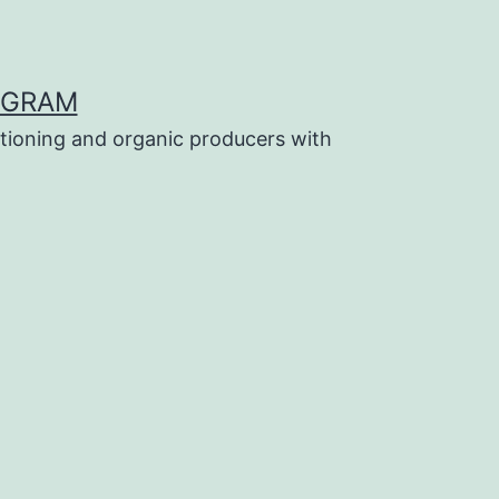
OGRAM
tioning and organic producers with