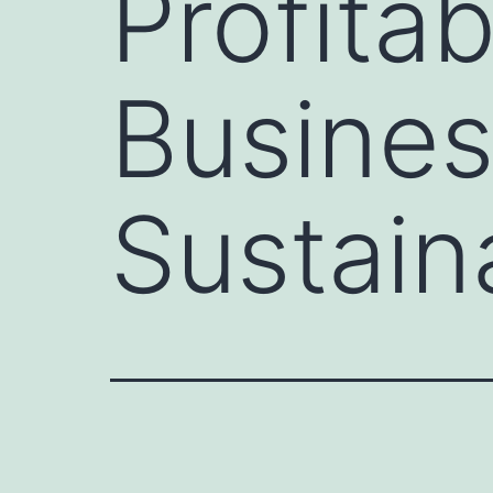
Profitab
Busine
Sustaina