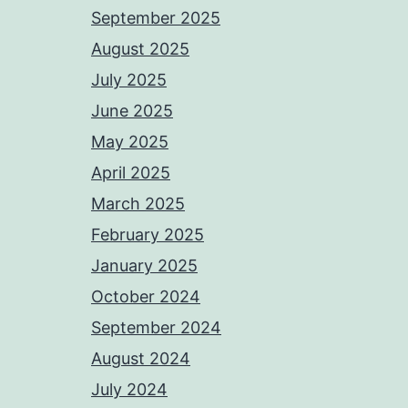
September 2025
August 2025
July 2025
June 2025
May 2025
April 2025
March 2025
February 2025
January 2025
October 2024
September 2024
August 2024
July 2024