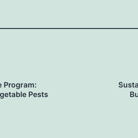
e Program:
Susta
getable Pests
Bu