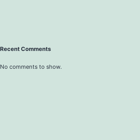
Recent Comments
No comments to show.