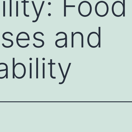
ility: Food
sses and
bility