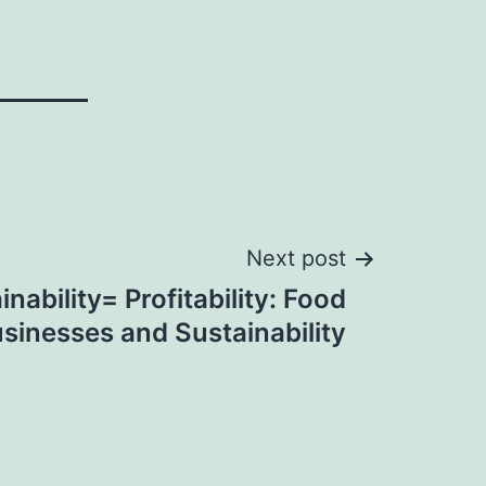
Next post
inability= Profitability: Food
sinesses and Sustainability