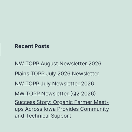
Recent Posts
NW TOPP August Newsletter 2026
Plains TOPP July 2026 Newsletter
NW TOPP July Newsletter 2026
MW TOPP Newsletter (Q2 2026)
Success Story: Organic Farmer Meet-
ups Across Iowa Provides Community
and Technical Support