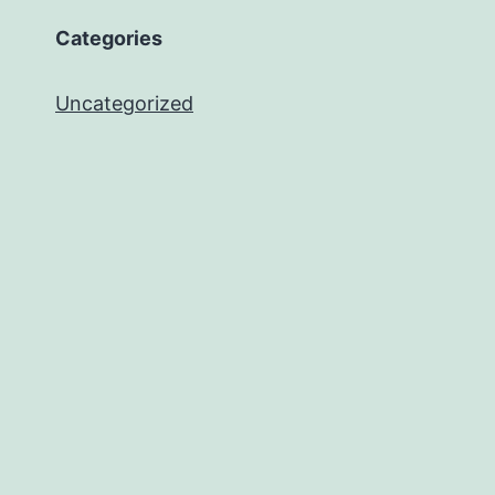
Categories
Uncategorized