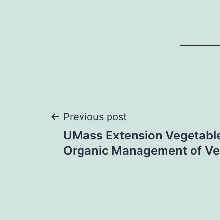
Post
Previous post
UMass Extension Vegetabl
navigation
Organic Management of Ve