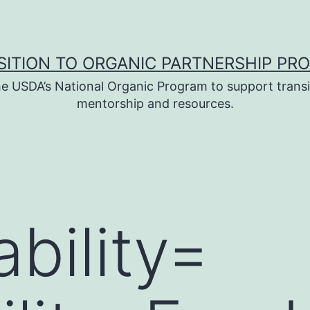
SITION TO ORGANIC PARTNERSHIP PR
e USDA’s National Organic Program to support transi
mentorship and resources.
bility=