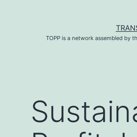
Skip
to
content
TRAN
TOPP is a network assembled by th
Sustaina