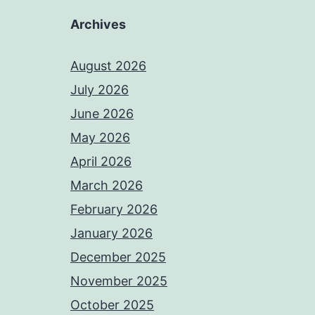
Archives
August 2026
July 2026
June 2026
May 2026
April 2026
March 2026
February 2026
January 2026
December 2025
November 2025
October 2025