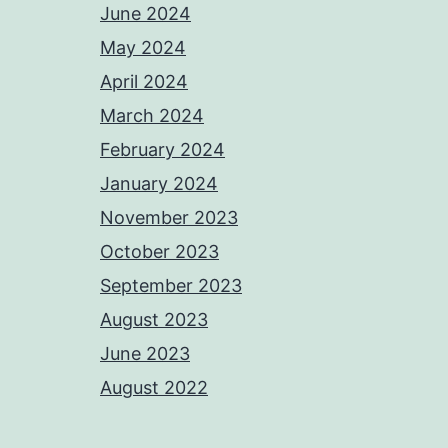
June 2024
May 2024
April 2024
March 2024
February 2024
January 2024
November 2023
October 2023
September 2023
August 2023
June 2023
August 2022