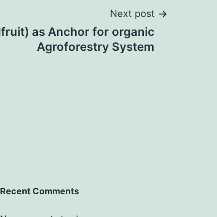
Next post
fruit) as Anchor for organic
Agroforestry System
Recent Comments