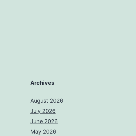
Archives
August 2026
July 2026
June 2026
May 2026