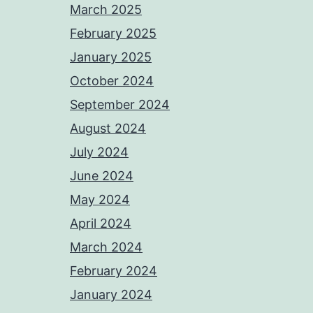
March 2025
February 2025
January 2025
October 2024
September 2024
August 2024
July 2024
June 2024
May 2024
April 2024
March 2024
February 2024
January 2024