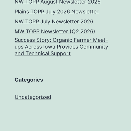
NW TOPP August Newsletter 2026
Plains TOPP July 2026 Newsletter
NW TOPP July Newsletter 2026
MW TOPP Newsletter (Q2 2026)
Success Story: Organic Farmer Meet-
ups Across Iowa Provides Community
and Technical Support
Categories
Uncategorized