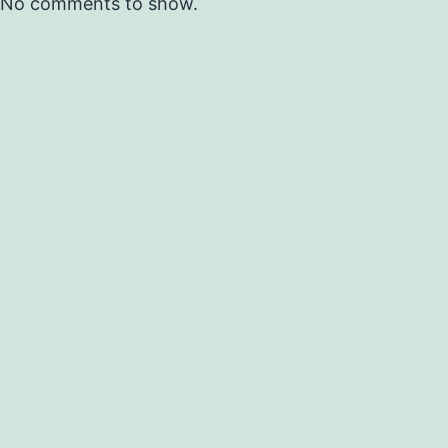
No comments to show.