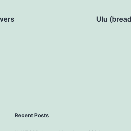
wers
Ulu (bread
Recent Posts