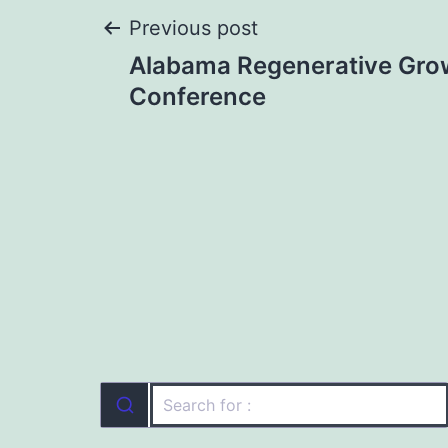
Post
Previous post
Alabama Regenerative Gro
navigation
Conference