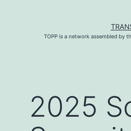
Skip
to
content
TRAN
TOPP is a network assembled by th
2025 So