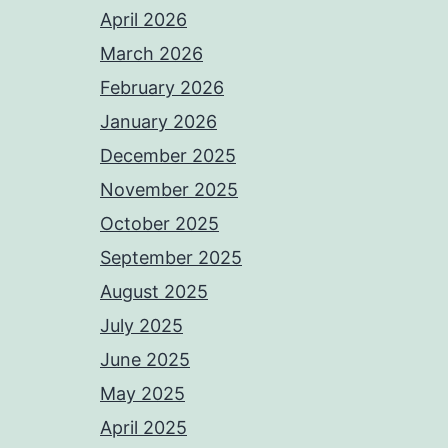
April 2026
March 2026
February 2026
January 2026
December 2025
November 2025
October 2025
September 2025
August 2025
July 2025
June 2025
May 2025
April 2025