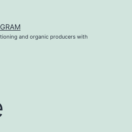
OGRAM
tioning and organic producers with
e