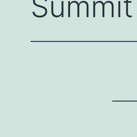
Summit