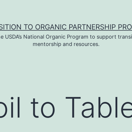
SITION TO ORGANIC PARTNERSHIP PR
e USDA’s National Organic Program to support transi
mentorship and resources.
il to Tabl