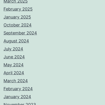
March 2025
February 2025
January 2025
October 2024
September 2024
August 2024
July 2024
June 2024
May 2024
April 2024
March 2024
February 2024
January 2024
November 2023