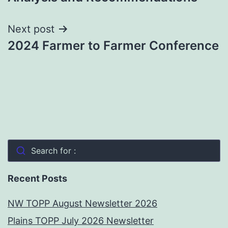
Next post
2024 Farmer to Farmer Conference
Search for :
Recent Posts
NW TOPP August Newsletter 2026
Plains TOPP July 2026 Newsletter