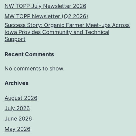
NW TOPP July Newsletter 2026
MW TOPP Newsletter (Q2 2026)
Success Story: Organic Farmer Meet-ups Across
Iowa Provides Community and Technical
Support
Recent Comments
No comments to show.
Archives
August 2026
July 2026
June 2026
May 2026