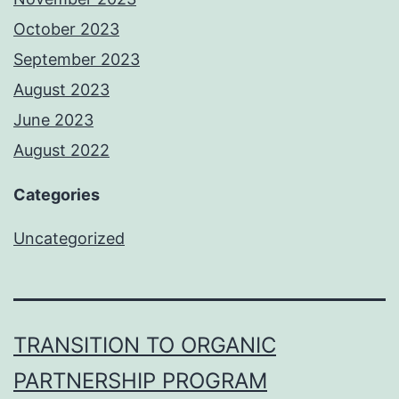
October 2023
September 2023
August 2023
June 2023
August 2022
Categories
Uncategorized
TRANSITION TO ORGANIC
PARTNERSHIP PROGRAM