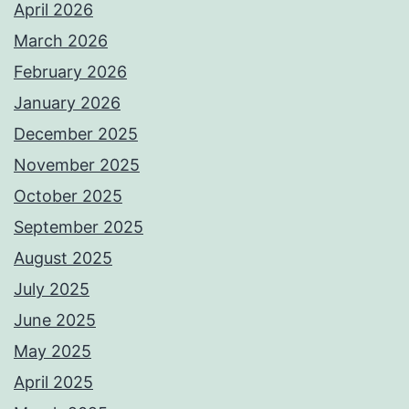
April 2026
March 2026
February 2026
January 2026
December 2025
November 2025
October 2025
September 2025
August 2025
July 2025
June 2025
May 2025
April 2025