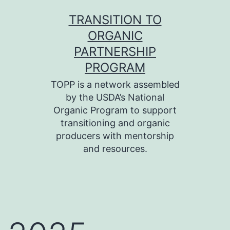
Skip
TRANSITION TO
to
ORGANIC
content
PARTNERSHIP
PROGRAM
TOPP is a network assembled
by the USDA’s National
Organic Program to support
transitioning and organic
producers with mentorship
and resources.