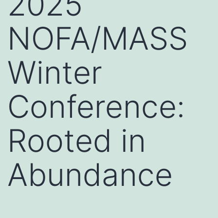
2025
NOFA/MASS
Winter
Conference:
Rooted in
Abundance