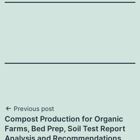
Post
Previous post
Compost Production for Organic
navigation
Farms, Bed Prep, Soil Test Report
Analysis and Recommendations