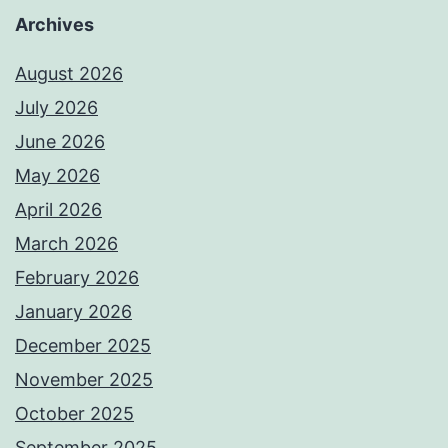
Archives
August 2026
July 2026
June 2026
May 2026
April 2026
March 2026
February 2026
January 2026
December 2025
November 2025
October 2025
September 2025