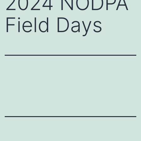
2024 NODPA
Field Days