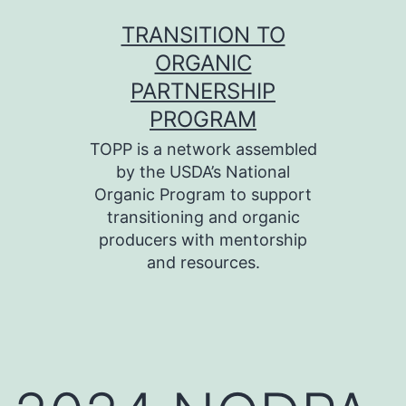
Skip
TRANSITION TO
to
ORGANIC
content
PARTNERSHIP
PROGRAM
TOPP is a network assembled
by the USDA’s National
Organic Program to support
transitioning and organic
producers with mentorship
and resources.