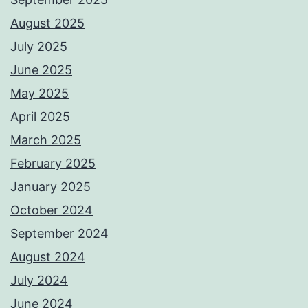
August 2025
July 2025
June 2025
May 2025
April 2025
March 2025
February 2025
January 2025
October 2024
September 2024
August 2024
July 2024
June 2024