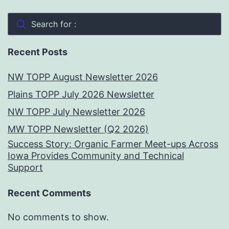
Search for :
Recent Posts
NW TOPP August Newsletter 2026
Plains TOPP July 2026 Newsletter
NW TOPP July Newsletter 2026
MW TOPP Newsletter (Q2 2026)
Success Story: Organic Farmer Meet-ups Across
Iowa Provides Community and Technical
Support
Recent Comments
No comments to show.