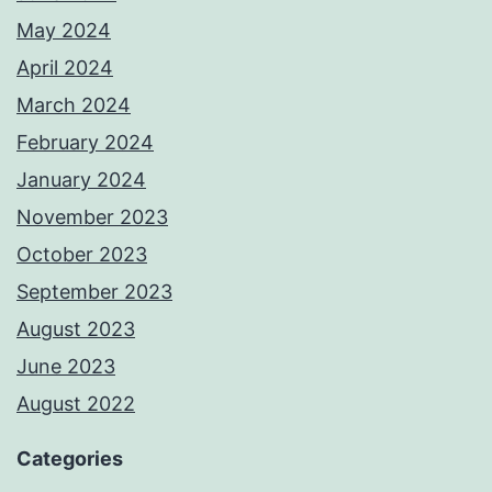
May 2024
April 2024
March 2024
February 2024
January 2024
November 2023
October 2023
September 2023
August 2023
June 2023
August 2022
Categories