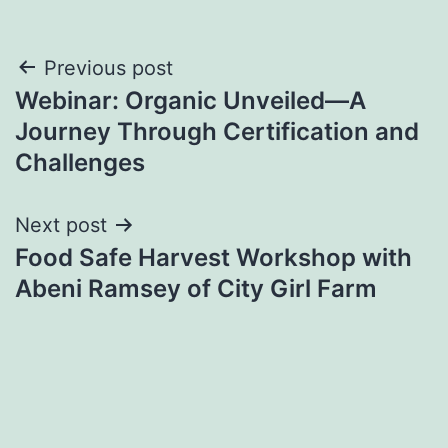
Post
Previous post
Webinar: Organic Unveiled—A
navigation
Journey Through Certification and
Challenges
Next post
Food Safe Harvest Workshop with
Abeni Ramsey of City Girl Farm