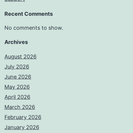
Recent Comments
No comments to show.
Archives
August 2026
July 2026
June 2026
May 2026
April 2026
March 2026
February 2026
January 2026