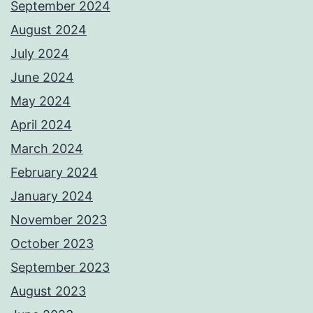
September 2024
August 2024
July 2024
June 2024
May 2024
April 2024
March 2024
February 2024
January 2024
November 2023
October 2023
September 2023
August 2023