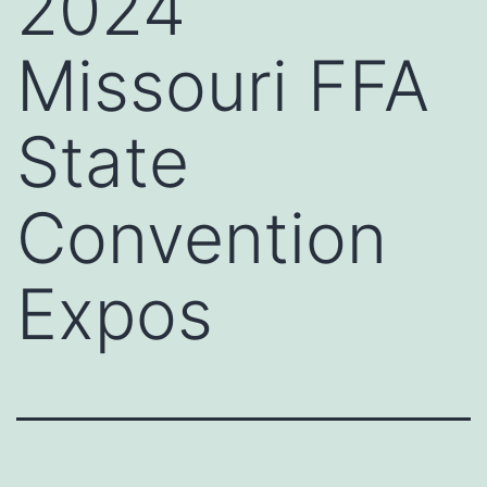
2024
Missouri FFA
State
Convention
Expos