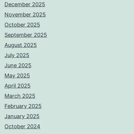
December 2025
November 2025
October 2025
September 2025
August 2025
July 2025
June 2025
May 2025
April 2025
March 2025
February 2025
January 2025
October 2024