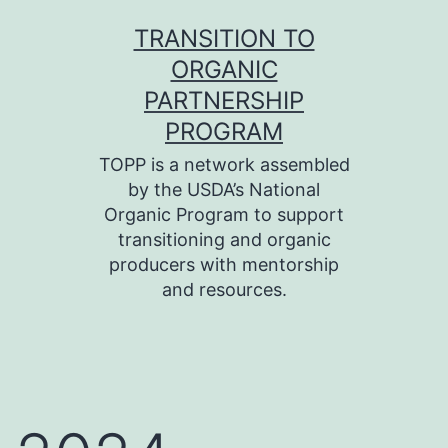
Skip
TRANSITION TO
to
ORGANIC
content
PARTNERSHIP
PROGRAM
TOPP is a network assembled
by the USDA’s National
Organic Program to support
transitioning and organic
producers with mentorship
and resources.