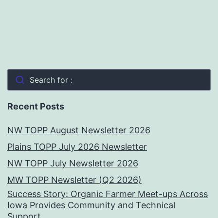
Search for :
Recent Posts
NW TOPP August Newsletter 2026
Plains TOPP July 2026 Newsletter
NW TOPP July Newsletter 2026
MW TOPP Newsletter (Q2 2026)
Success Story: Organic Farmer Meet-ups Across
Iowa Provides Community and Technical
Support