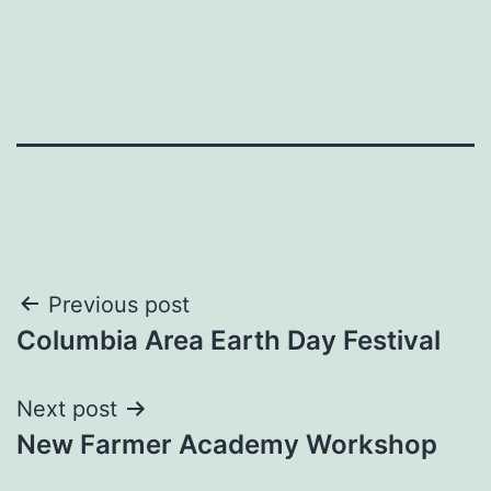
Post
Previous post
Columbia Area Earth Day Festival
navigation
Next post
New Farmer Academy Workshop