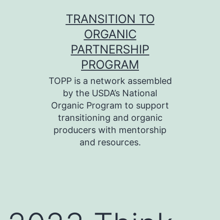
Skip
TRANSITION TO
to
ORGANIC
content
PARTNERSHIP
PROGRAM
TOPP is a network assembled
by the USDA’s National
Organic Program to support
transitioning and organic
producers with mentorship
and resources.