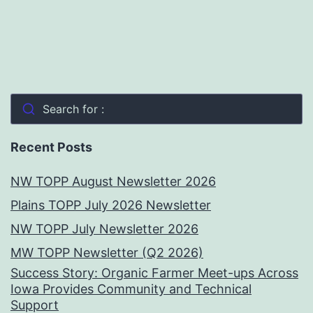
Search for :
Recent Posts
NW TOPP August Newsletter 2026
Plains TOPP July 2026 Newsletter
NW TOPP July Newsletter 2026
MW TOPP Newsletter (Q2 2026)
Success Story: Organic Farmer Meet-ups Across
Iowa Provides Community and Technical
Support