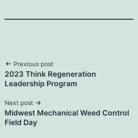
Post
Previous post
2023 Think Regeneration
navigation
Leadership Program
Next post
Midwest Mechanical Weed Control
Field Day