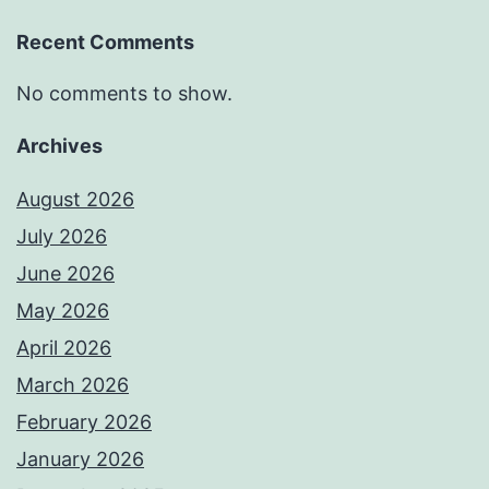
Recent Comments
No comments to show.
Archives
August 2026
July 2026
June 2026
May 2026
April 2026
March 2026
February 2026
January 2026