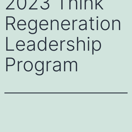
2023 Think
Regeneration
Leadership
Program