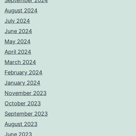
September 2024
August 2024
July 2024
June 2024
May 2024
April 2024
March 2024
February 2024
January 2024
November 2023
October 2023
September 2023
August 2023
June 2023