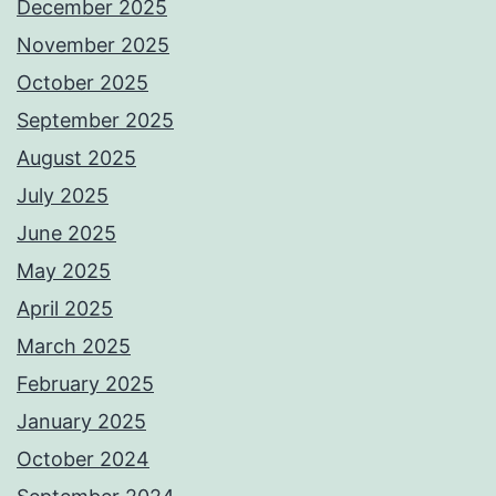
December 2025
November 2025
October 2025
September 2025
August 2025
July 2025
June 2025
May 2025
April 2025
March 2025
February 2025
January 2025
October 2024