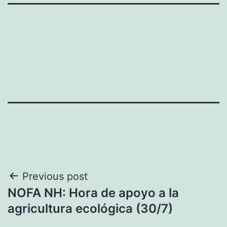
Navegación
Previous post
NOFA NH: Hora de apoyo a la
de
agricultura ecológica (30/7)
entradas