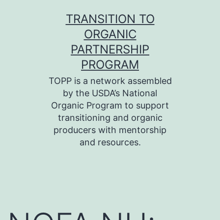
Skip
TRANSITION TO
to
ORGANIC
content
PARTNERSHIP
PROGRAM
TOPP is a network assembled
by the USDA’s National
Organic Program to support
transitioning and organic
producers with mentorship
and resources.